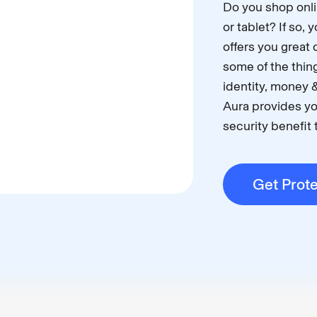
Do you shop onli
or tablet? If so,
offers you great 
some of the thing
identity, money &
Aura provides yo
security benefit t
Get Prot