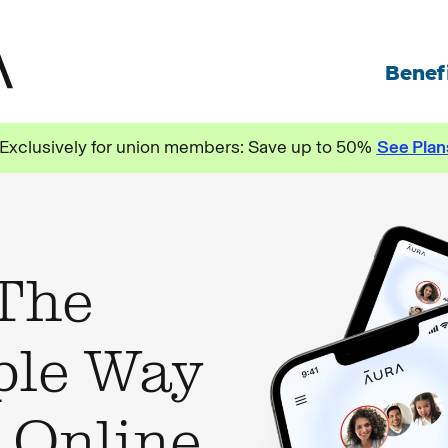
Exclusively for union members: Save up to 50%
See Plan
 The
ple Way
e Online