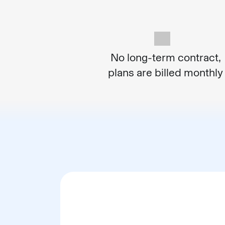
No long-term contract,
plans are billed monthly