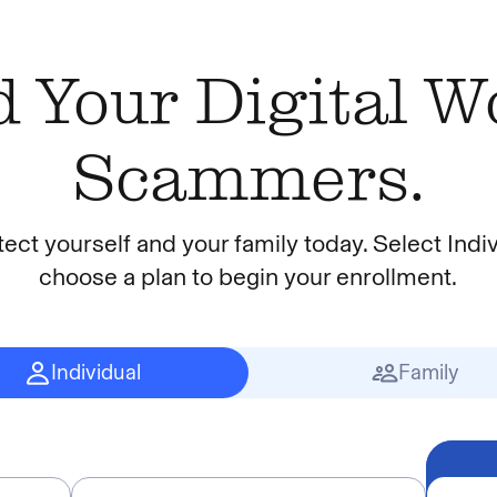
 Your Digital 
Scammers.
tect yourself and your family today. Select Indiv
choose a plan to begin your enrollment.
Individual
Family
Insert Ribbon Text