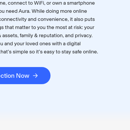
ne, connect to WiFi, or own a smartphone
 you need Aura. While doing more online
connectivity and convenience, it also puts
s that matter to you the most at risk: your
 assets, family & reputation, and privacy.
u and your loved ones with a digital
hat’s simple so it’s easy to stay safe online.
ection Now