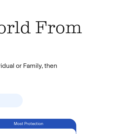
World From
idual or Family, then
Toggle Individual or Family
Most Protection