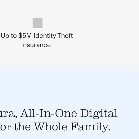
Up to $5M Identity Theft
Insurance
ra, All-In-One Digital
for the Whole Family.