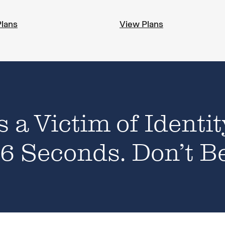
Plans
View Plans
s a Victim of Identit
6 Seconds. Don’t B