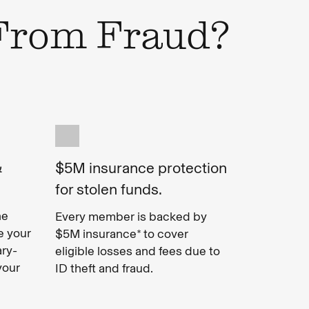
 From Fraud?
&
$5M insurance protection
for stolen funds.
ne
Every member is backed by
e your
$5M insurance* to cover
ary-
eligible losses and fees due to
your
ID theft and fraud.