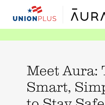
Meet Aura:
Smart, Sim
to Stay Saf