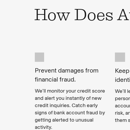
How Does Au
Prevent damages from
Keep
financial fraud.
ident
We’ll monitor your credit score
We’ll 
and alert you instantly of new
person
credit inquiries. Catch early
accoun
signs of bank account fraud by
risk, 
getting alerted to unusual
them s
activity.