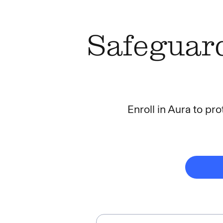
Safeguard
Enroll in Aura to pro
Most Protection