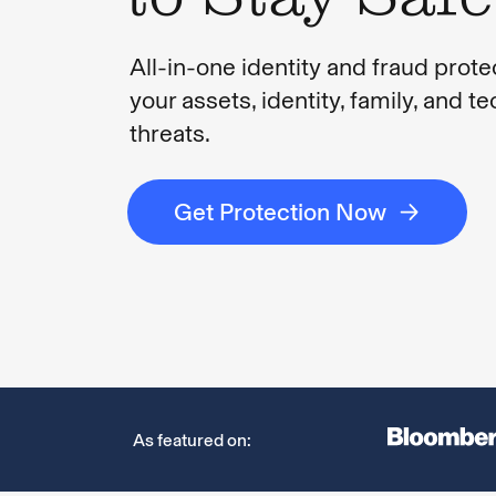
All-in-one identity and fraud prote
your assets, identity, family, and t
threats.
Get Protection Now
As featured on: