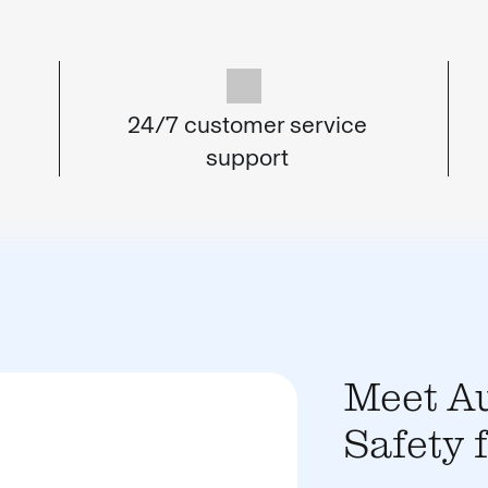
24/7 customer service
support
Meet Au
Safety 