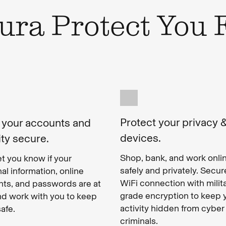
ra Protect You
Protect your privacy 
 your accounts and
devices.
ity secure.
Shop, bank, and work onli
let you know if your
safely and privately. Secur
al information, online
WiFi connection with milit
ts, and passwords are at
grade encryption to keep 
and work with you to keep
activity hidden from cyber
afe.
criminals.