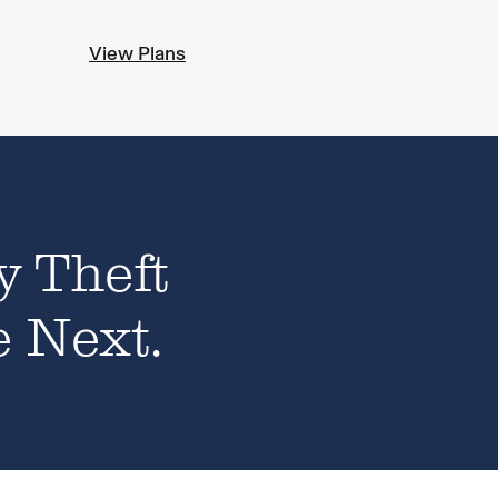
View Plans
y Theft
e Next.