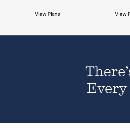
View Plans
View 
There’
Every 