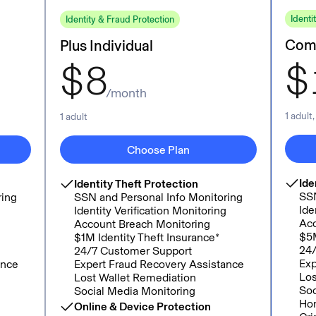
Identi
Identity & Fraud Protection
Comp
Plus Individual
$
$
8
/month
1 adult
1 adult
Choose Plan
Ide
Identity Theft Protection
SSN
ring
SSN and Personal Info Monitoring
Ide
g
Identity Verification Monitoring
Acc
Account Breach Monitoring
$5M
$1M Identity Theft Insurance*
24/
24/7 Customer Support
Exp
ance
Expert Fraud Recovery Assistance
Los
Lost Wallet Remediation
Soc
Social Media Monitoring
Hom
Online & Device Protection