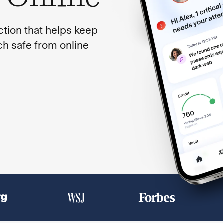
ction that helps keep
ech safe from online