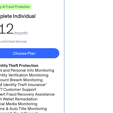
ty & Fraud Protection
lete Individual
12
/month
, unlimited devices
Choose Plan
ntity Theft Protection
 and Personal Info Monitoring
ntity Verification Monitoring
ount Breach Monitoring
 Identity Theft Insurance*
7 Customer Support
ert Fraud Recovery Assistance
t Wallet Remediation
ial Media Monitoring
e & Auto Title Monitoring