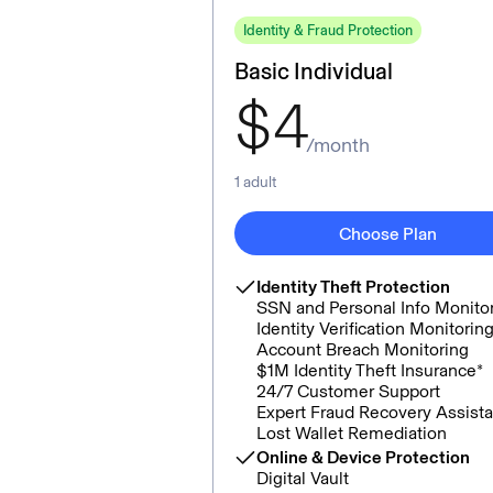
Identity & Fraud Protection
Basic Individual
$
4
/month
1 adult
Choose Plan
Identity Theft Protection
SSN and Personal Info Monito
Identity Verification Monitorin
Account Breach Monitoring
$1M Identity Theft Insurance*
24/7 Customer Support
Expert Fraud Recovery Assist
Lost Wallet Remediation
Online & Device Protection
Digital Vault